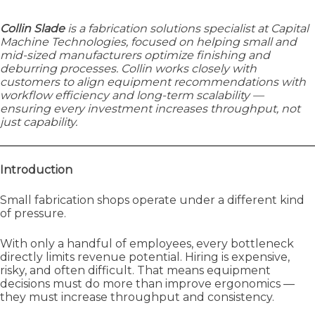
Collin Slade
is a fabrication solutions specialist at Capital
Machine Technologies, focused on helping small and
mid-sized manufacturers optimize finishing and
deburring processes. Collin works closely with
customers to align equipment recommendations with
workflow efficiency and long-term scalability —
ensuring every investment increases throughput, not
just capability.
Introduction
Small fabrication shops operate under a different kind
of pressure.
With only a handful of employees, every bottleneck
directly limits revenue potential. Hiring is expensive,
risky, and often difficult. That means equipment
decisions must do more than improve ergonomics —
they must increase throughput and consistency.