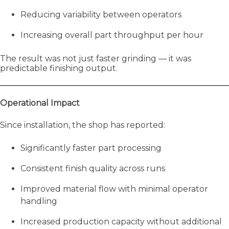
Reducing variability between operators
Increasing overall part throughput per hour
The result was not just faster grinding — it was
predictable finishing output.
Operational Impact
Since installation, the shop has reported:
Significantly faster part processing
Consistent finish quality across runs
Improved material flow with minimal operator
handling
Increased production capacity without additional