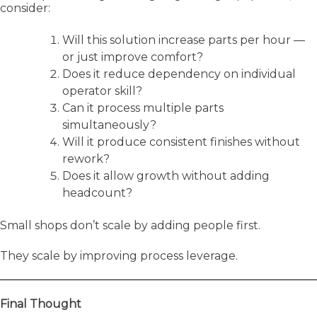
consider:
Will this solution increase parts per hour —
or just improve comfort?
Does it reduce dependency on individual
operator skill?
Can it process multiple parts
simultaneously?
Will it produce consistent finishes without
rework?
Does it allow growth without adding
headcount?
Small shops don’t scale by adding people first.
They scale by improving process leverage.
Final Thought