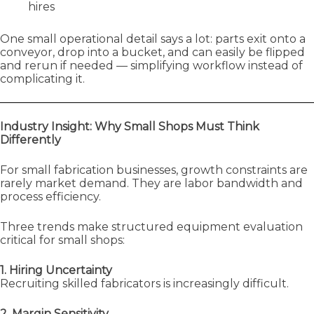
hires
One small operational detail says a lot: parts exit onto a
conveyor, drop into a bucket, and can easily be flipped
and rerun if needed — simplifying workflow instead of
complicating it.
Industry Insight: Why Small Shops Must Think
Differently
For small fabrication businesses, growth constraints are
rarely market demand. They are labor bandwidth and
process efficiency.
Three trends make structured equipment evaluation
critical for small shops:
1. Hiring Uncertainty
Recruiting skilled fabricators is increasingly difficult.
2. Margin Sensitivity