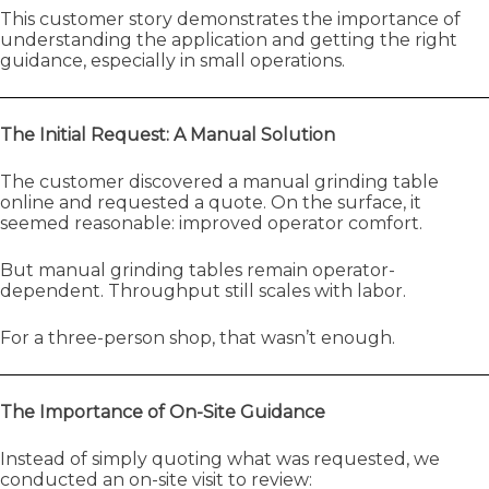
This customer story demonstrates the importance of
understanding the application and getting the right
guidance, especially in small operations.
The Initial Request: A Manual Solution
The customer discovered a manual grinding table
online and requested a quote. On the surface, it
seemed reasonable: improved operator comfort.
But manual grinding tables remain operator-
dependent. Throughput still scales with labor.
For a three-person shop, that wasn’t enough.
The Importance of On-Site Guidance
Instead of simply quoting what was requested, we
conducted an on-site visit to review: