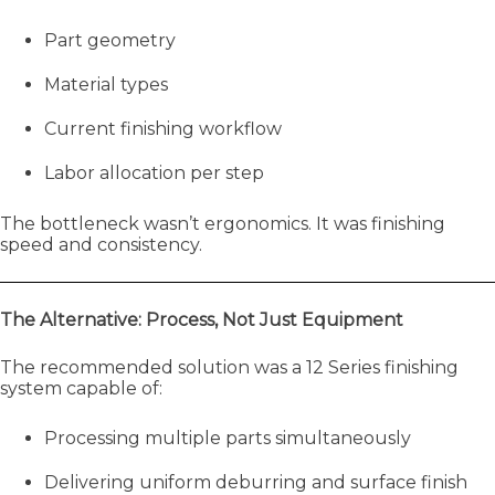
Part geometry
Material types
Current finishing workflow
Labor allocation per step
The bottleneck wasn’t ergonomics. It was finishing
speed and consistency.
The Alternative: Process, Not Just Equipment
The recommended solution was a 12 Series finishing
system capable of:
Processing multiple parts simultaneously
Delivering uniform deburring and surface finish