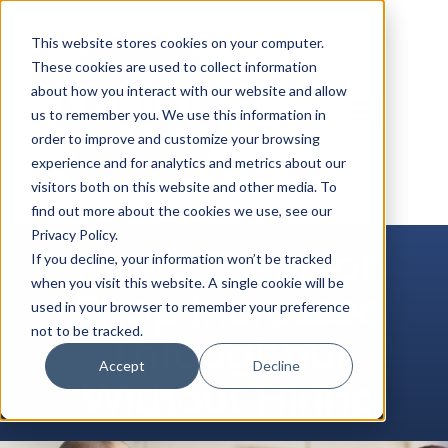
Skip
to
This website stores cookies on your computer.
content
These cookies are used to collect information
about how you interact with our website and allow
us to remember you. We use this information in
order to improve and customize your browsing
experience and for analytics and metrics about our
visitors both on this website and other media. To
find out more about the cookies we use, see our
Privacy Policy.
How a 3-Person
If you decline, your information won’t be tracked
when you visit this website. A single cookie will be
Shop Increased
used in your browser to remember your preference
not to be tracked.
Throughput
Accept
Decline
Without Hiring