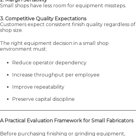
Small shops have less room for equipment missteps.
3. Competitive Quality Expectations
Customers expect consistent finish quality regardless of
shop size.
The right equipment decision in a small shop
environment must:
Reduce operator dependency
Increase throughput per employee
Improve repeatability
Preserve capital discipline
A Practical Evaluation Framework for Small Fabricators
Before purchasing finishing or grinding equipment,