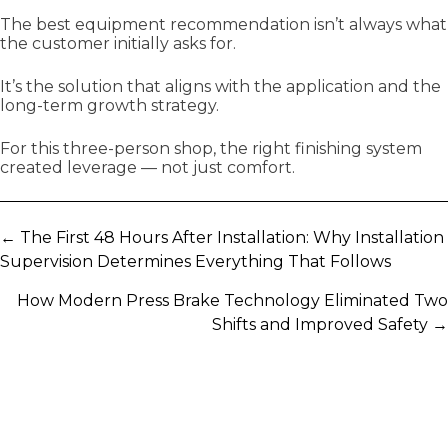
The best equipment recommendation isn’t always what
the customer initially asks for.
It’s the solution that aligns with the application and the
long-term growth strategy.
For this three-person shop, the right finishing system
created leverage — not just comfort.
Posts
← The First 48 Hours After Installation: Why Installation
Supervision Determines Everything That Follows
navigation
How Modern Press Brake Technology Eliminated Two
Shifts and Improved Safety →